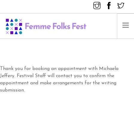
FEMME FOLKS FEST 2025
FEMME FOLKS FEST 2024
FEMME FOLKS FEST 2023
Thank you for booking an appointment with Michaela
Jeffery. Festival Staff will contact you to confirm the
FEMME FOLKS FEST 2022
appointment and make arrangements for the writing
FEMME FOLKS FEST 2021
submission.
FEMME FOLKS FEST 2020
DONATE NOW