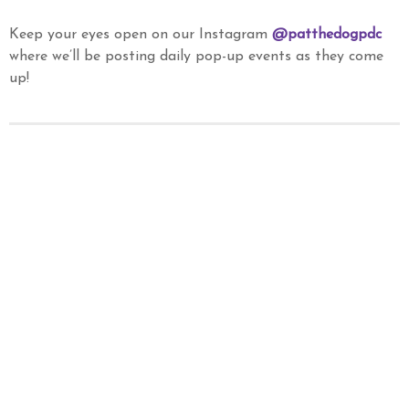
Keep your eyes open on our Instagram
@patthedogpdc
where we’ll be posting daily pop-up events as they come
up!