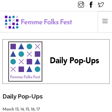
FEMME FOLKS FEST 2025
FEMME FOLKS FEST 2024
FEMME FOLKS FEST 2023
FEMME FOLKS FEST 2022
FEMME FOLKS FEST 2021
FEMME FOLKS FEST 2020
DONATE NOW
Daily Pop-Ups
March 13, 14, 15, 16, 17