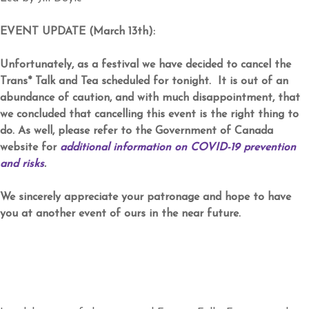
EVENT UPDATE (March 13th):
Unfortunately, as a festival we have decided to cancel the
Trans* Talk and Tea scheduled for tonight.
It is out of an
abundance of caution, and with much disappointment, that
we concluded that cancelling this event is the right thing to
do. As well, please refer to the Government of Canada
website for
additional information on COVID-19 prevention
and risks
.
We sincerely appreciate your patronage and hope to have
you at another event of ours in the near future.