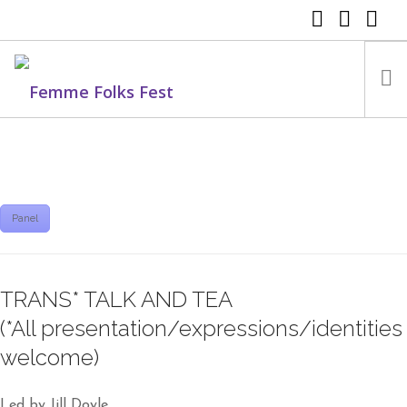
FEMME FOLKS FEST 2025
FEMME FOLKS FEST 2024
FEMME FOLKS FEST 2023
Panel
FEMME FOLKS FEST 2022
FEMME FOLKS FEST 2021
TRANS* TALK AND TEA
FEMME FOLKS FEST 2020
(*All presentation/expressions/identities
DONATE NOW
welcome)
Led by Jill Doyle