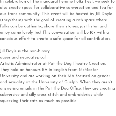
In celebration of the inaugural Femme Folks Fest, we seek to
also create space for collaborative conversation and tea for
our trans community. This event will be hosted by Jill Doyle
(they/them) with the goal of creating a rich space where
folks can be authentic, share their stories, just listen and
enjoy some lovely tea! This conversation will be 18+ with a
conscious effort to create a safe space for all contributors.
Jill Doyle is the non-binary,
queer and neuroatypical
Artistic Administrator at Pat the Dog Theatre Creation.
They hold an honours BA in English from McMaster
University and are working on their MA focused on gender
and sexuality at the University of Guelph. When they aren’t
answering emails in the Pat the Dog Office, they are creating
subversive and silly cross-stitch and embroideries while
squeezing their cats as much as possible.