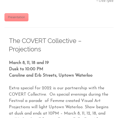
~ Cree Tylee
Presentation
The COVERT Collective –
Projections
March 8, 11, 18 and 19
Dusk to 10:00 PM
Caroline and Erb Streets, Uptown Waterloo
Extra special for 2022 is our partnership with the
COVERT Collective. On special evenings during the
Festival a parade of Femme created Visual Art
Projections will light Uptown Waterloo. Show begins
at dusk and ends at 10PM – March 8, 11, 12, 18, and