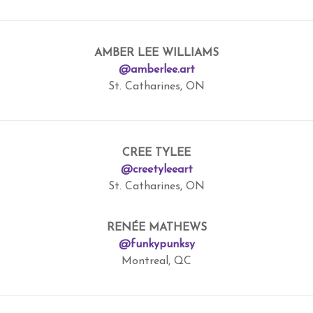
AMBER LEE WILLIAMS
@amberlee.art
St. Catharines, ON
CREE TYLEE
@creetyleeart
St. Catharines, ON
RENÉE MATHEWS
@funkypunksy
Montreal, QC