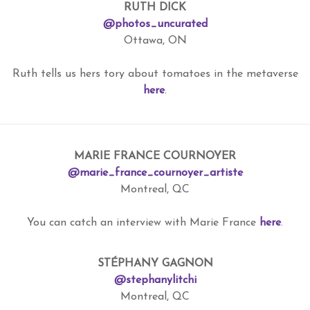
RUTH DICK
@photos_uncurated
Ottawa, ON
Ruth tells us hers tory about tomatoes in the metaverse
here
.
MARIE FRANCE COURNOYER
@marie_france_cournoyer_artiste
Montreal, QC
You can catch an interview with Marie France
here
.
STÉPHANY GAGNON
@stephanylitchi
Montreal, QC