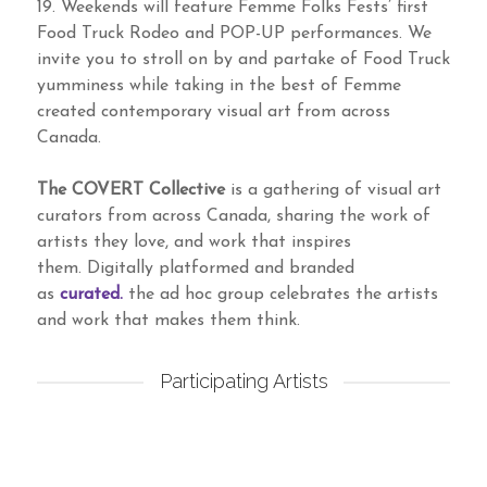
19. Weekends will feature Femme Folks Fests’ first
Food Truck Rodeo and POP-UP performances. We
invite you to stroll on by and partake of Food Truck
yumminess while taking in the best of Femme
created contemporary visual art from across
Canada.
The COVERT Collective
is a gathering of visual art
curators from across Canada, sharing the work of
artists they love, and work that inspires
them. Digitally platformed and branded
as
curated.
the ad hoc group celebrates the artists
and work that makes them think.
Participating Artists