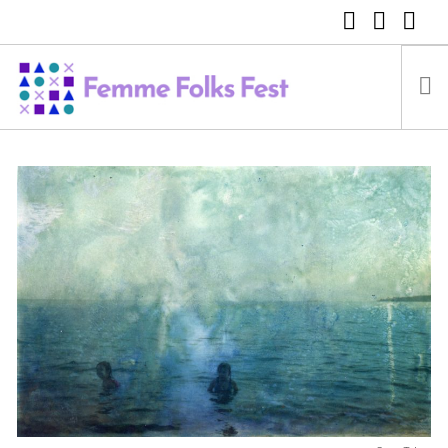
FEMME FOLKS FEST 2025
FEMME FOLKS FEST 2024
FEMME FOLKS FEST 2023
FEMME FOLKS FEST 2022
FEMME FOLKS FEST 2021
FEMME FOLKS FEST 2020
DONATE NOW