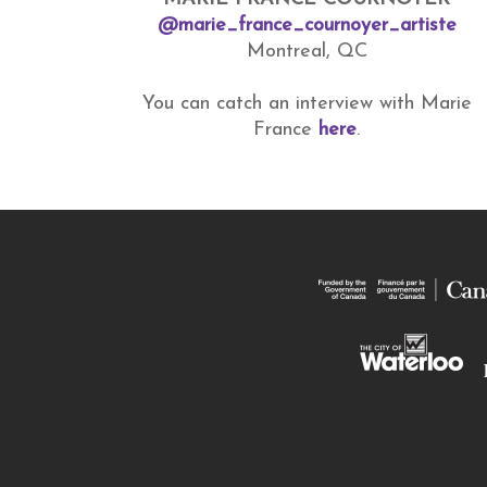
@marie_france_cournoyer_artiste
Montreal, QC
You can catch an interview with Marie
France
here
.