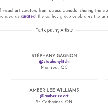
f visual art curators from across Canada, sharing the wo
 branded as
curated.
the ad hoc group celebrates the art
Participating Artists
STÉPHANY GAGNON
@stephanylitchi
Montreal, QC
AMBER LEE WILLIAMS
@amberlee.art
St. Catharines, ON