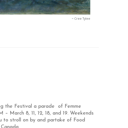
~ Cree Tylee
ing the Festival a parade of Femme
M – March 8, 11, 12, 18, and 19. Weekends
 to stroll on by and partake of Food
s Canada.