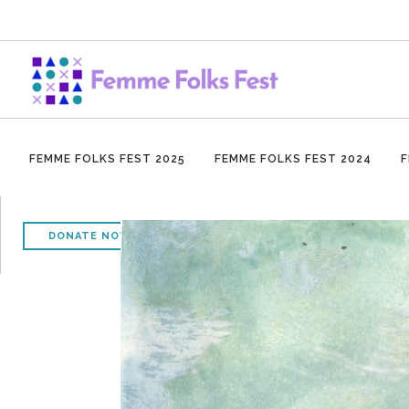
FEMME FOLKS FEST 2025
FEMME FOLKS FEST 2024
F
DONATE NOW