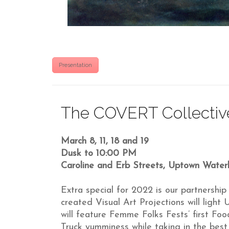
Presentation
The COVERT Collective
March 8, 11, 18 and 19
Dusk to 10:00 PM
Caroline and Erb Streets, Uptown Water
Extra special for 2022 is our partnersh
created Visual Art Projections will ligh
will feature Femme Folks Fests’ first F
Truck yumminess while taking in the bes