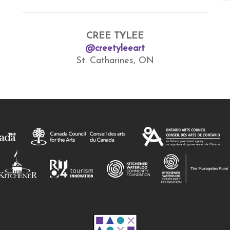
CREE TYLEE
@creetyleeart
St. Catharines, ON