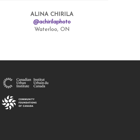
ALINA CHIRILA
@achirilaphoto
Waterloo, ON