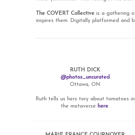
The COVERT Collective
is a gathering o
inspires them. Digitally platformed and
RUTH DICK
@photos_uncurated
Ottawa, ON
Ruth tells us hers tory about tomatoes in
the metaverse
here
.
MARIE FRANCE COURNOYER