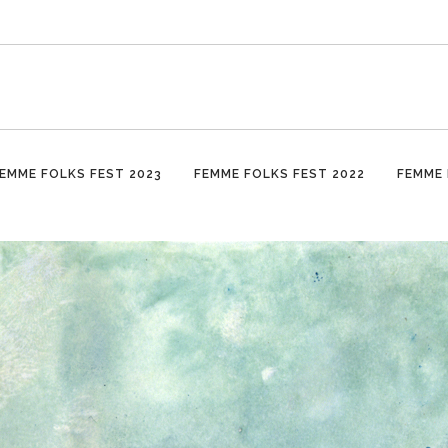
EMME FOLKS FEST 2023
FEMME FOLKS FEST 2022
FEMME 