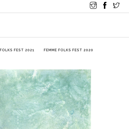
FOLKS FEST 2021
FEMME FOLKS FEST 2020