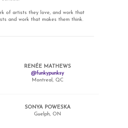
rk of artists they love, and work that
ists and work that makes them think.
RENÉE MATHEWS
@funkypunksy
Montreal, QC
SONYA POWESKA
Guelph, ON