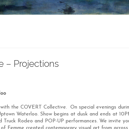
 – Projections
loo
ip with the COVERT Collective. On special evenings dur
t Uptown Waterloo. Show begins at dusk and ends at 10P
ood Truck Rodeo and POP-UP performances. We invite you
t of Femme created contemporary visual art from acros