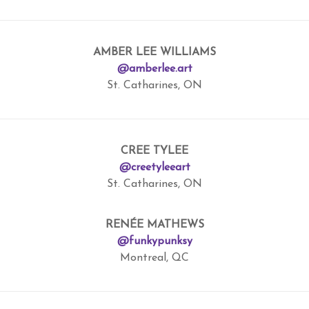
AMBER LEE WILLIAMS
@amberlee.art
St. Catharines, ON
CREE TYLEE
@creetyleeart
St. Catharines, ON
RENÉE MATHEWS
@funkypunksy
Montreal, QC