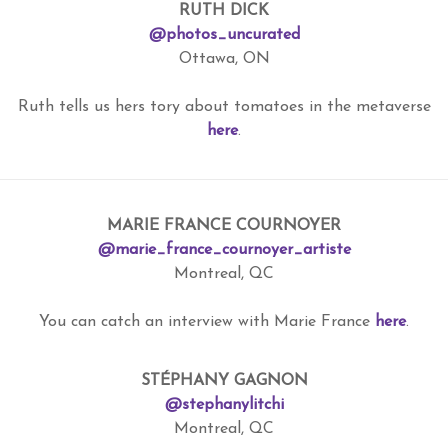
RUTH DICK
@photos_uncurated
Ottawa, ON
Ruth tells us hers tory about tomatoes in the metaverse
here
.
MARIE FRANCE COURNOYER
@marie_france_cournoyer_artiste
Montreal, QC
You can catch an interview with Marie France
here
.
STÉPHANY GAGNON
@stephanylitchi
Montreal, QC