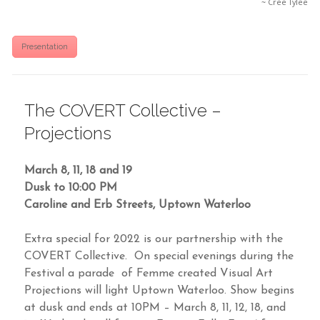
~ Cree Tylee
Presentation
The COVERT Collective –
Projections
March 8, 11, 18 and 19
Dusk to 10:00 PM
Caroline and Erb Streets, Uptown Waterloo
Extra special for 2022 is our partnership with the
COVERT Collective. On special evenings during the
Festival a parade of Femme created Visual Art
Projections will light Uptown Waterloo. Show begins
at dusk and ends at 10PM – March 8, 11, 12, 18, and