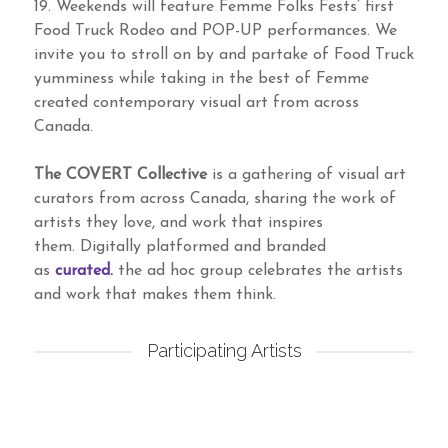
19. Weekends will feature Femme Folks Fests’ first
Food Truck Rodeo and POP-UP performances. We
invite you to stroll on by and partake of Food Truck
yumminess while taking in the best of Femme
created contemporary visual art from across
Canada.
The COVERT Collective
is a gathering of visual art
curators from across Canada, sharing the work of
artists they love, and work that inspires
them. Digitally platformed and branded
as
curated.
the ad hoc group celebrates the artists
and work that makes them think.
Participating Artists