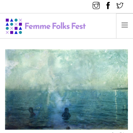
FEMME FOLKS FEST 2025
FEMME FOLKS FEST 2024
FEMME FOLKS FEST 2023
FEMME FOLKS FEST 2022
FEMME FOLKS FEST 2021
FEMME FOLKS FEST 2020
DONATE NOW