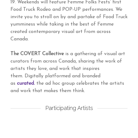
19. Weekends will feature Femme Folks Fests’ first
Food Truck Rodeo and POP-UP performances. We
invite you to stroll on by and partake of Food Truck
yumminess while taking in the best of Femme
created contemporary visual art from across
Canada.
The COVERT Collective
is a gathering of visual art
curators from across Canada, sharing the work of
artists they love, and work that inspires
them. Digitally platformed and branded
as
curated.
the ad hoc group celebrates the artists
and work that makes them think.
Participating Artists