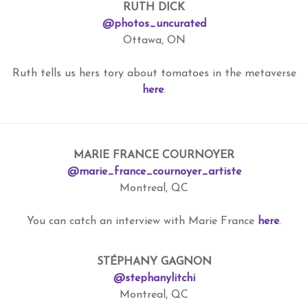
RUTH DICK
@photos_uncurated
Ottawa, ON
Ruth tells us hers tory about tomatoes in the metaverse
here
.
MARIE FRANCE COURNOYER
@marie_france_cournoyer_artiste
Montreal, QC
You can catch an interview with Marie France
here
.
STÉPHANY GAGNON
@stephanylitchi
Montreal, QC