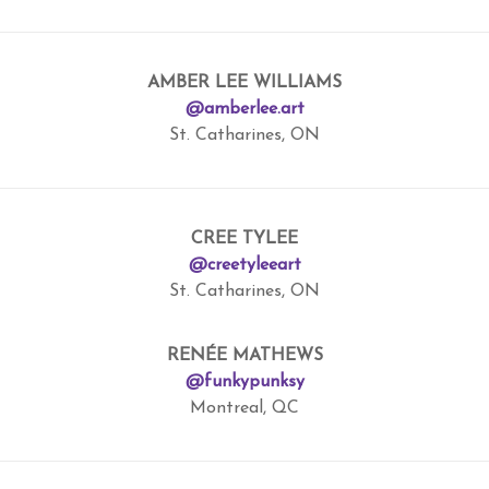
AMBER LEE WILLIAMS
@amberlee.art
St. Catharines, ON
CREE TYLEE
@creetyleeart
St. Catharines, ON
RENÉE MATHEWS
@funkypunksy
Montreal, QC