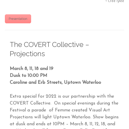
~ Cree Tylee
Presentation
The COVERT Collective –
Projections
March 8, 11, 18 and 19
Dusk to 10:00 PM
Caroline and Erb Streets, Uptown Waterloo
Extra special for 2022 is our partnership with the
COVERT Collective. On special evenings during the
Festival a parade of Femme created Visual Art
Projections will light Uptown Waterloo. Show begins
at dusk and ends at 10PM – March 8, 11, 12, 18, and