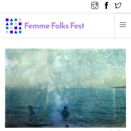
FEMME FOLKS FEST 2025
FEMME FOLKS FEST 2024
FEMME FOLKS FEST 2023
FEMME FOLKS FEST 2022
FEMME FOLKS FEST 2021
FEMME FOLKS FEST 2020
DONATE NOW