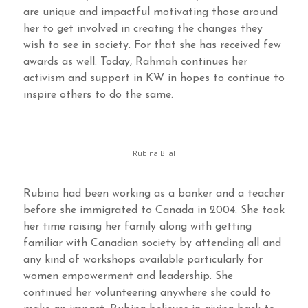
are unique and impactful motivating those around
her to get involved in creating the changes they
wish to see in society. For that she has received few
awards as well. Today, Rahmah continues her
activism and support in KW in hopes to continue to
inspire others to do the same.
Rubina Bilal
Rubina had been working as a banker and a teacher
before she immigrated to Canada in 2004. She took
her time raising her family along with getting
familiar with Canadian society by attending all and
any kind of workshops available particularly for
women empowerment and leadership. She
continued her volunteering anywhere she could to