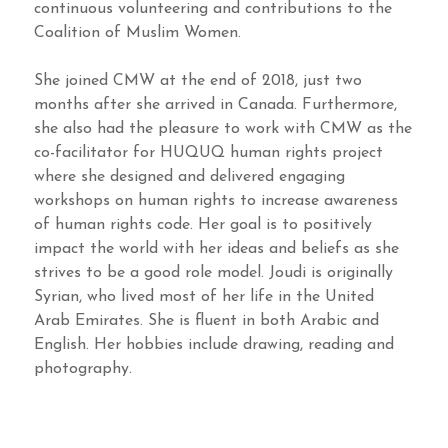
continuous volunteering and contributions to the
Coalition of Muslim Women.
She joined CMW at the end of 2018, just two
months after she arrived in Canada. Furthermore,
she also had the pleasure to work with CMW as the
co-facilitator for HUQUQ human rights project
where she designed and delivered engaging
workshops on human rights to increase awareness
of human rights code. Her goal is to positively
impact the world with her ideas and beliefs as she
strives to be a good role model. Joudi is originally
Syrian, who lived most of her life in the United
Arab Emirates. She is fluent in both Arabic and
English. Her hobbies include drawing, reading and
photography.