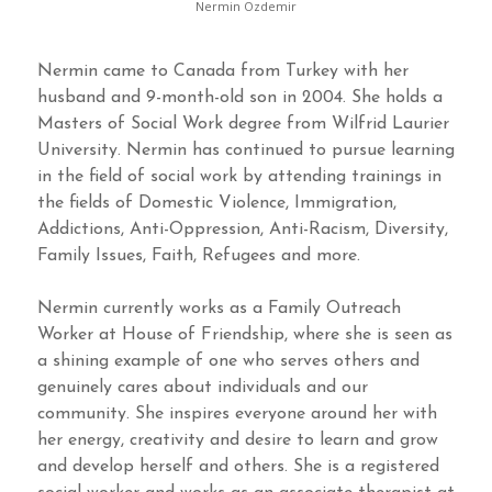
Nermin Ozdemir
Nermin came to Canada from Turkey with her
husband and 9-month-old son in 2004. She holds a
Masters of Social Work degree from Wilfrid Laurier
University. Nermin has continued to pursue learning
in the field of social work by attending trainings in
the fields of Domestic Violence, Immigration,
Addictions, Anti-Oppression, Anti-Racism, Diversity,
Family Issues, Faith, Refugees and more.
Nermin currently works as a Family Outreach
Worker at House of Friendship, where she is seen as
a shining example of one who serves others and
genuinely cares about individuals and our
community. She inspires everyone around her with
her energy, creativity and desire to learn and grow
and develop herself and others. She is a registered