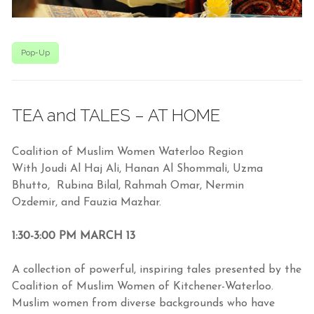
Pop-Up
TEA and TALES – AT HOME
Coalition of Muslim Women Waterloo Region
With Joudi Al Haj Ali, Hanan Al Shommali, Uzma
Bhutto, Rubina Bilal, Rahmah Omar, Nermin
Ozdemir,
and Fauzia Mazhar.
1:30-3:00 PM MARCH 13
A collection of powerful, inspiring tales presented by the
Coalition of Muslim Women of Kitchener-Waterloo.
Muslim women from diverse backgrounds who have