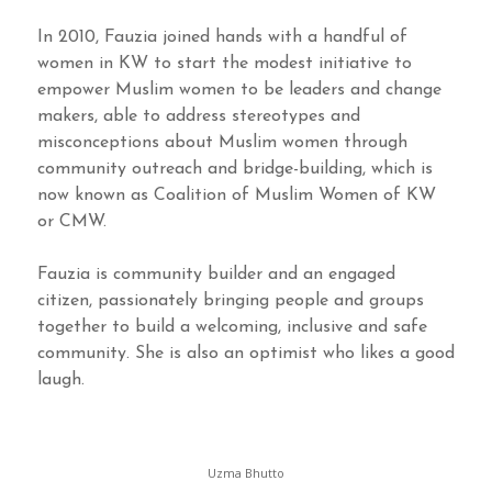
In 2010, Fauzia joined hands with a handful of
women in KW to start the modest initiative to
empower Muslim women to be leaders and change
makers, able to address stereotypes and
misconceptions about Muslim women through
community outreach and bridge-building, which is
now known as Coalition of Muslim Women of KW
or CMW.
Fauzia is community builder and an engaged
citizen, passionately bringing people and groups
together to build a welcoming, inclusive and safe
community. She is also an optimist who likes a good
laugh.
Uzma Bhutto