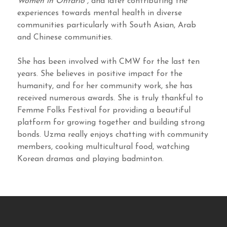
Women in Ontario”,
and later contributing the
experiences towards mental health in diverse
communities particularly with South Asian, Arab
and Chinese communities.
She has been involved with CMW for the last ten
years. She believes in positive impact for the
humanity, and for her community work, she has
received numerous awards. She is truly thankful to
Femme Folks Festival for providing a beautiful
platform for growing together and building strong
bonds. Uzma really enjoys chatting with community
members, cooking multicultural food, watching
Korean dramas and playing badminton.