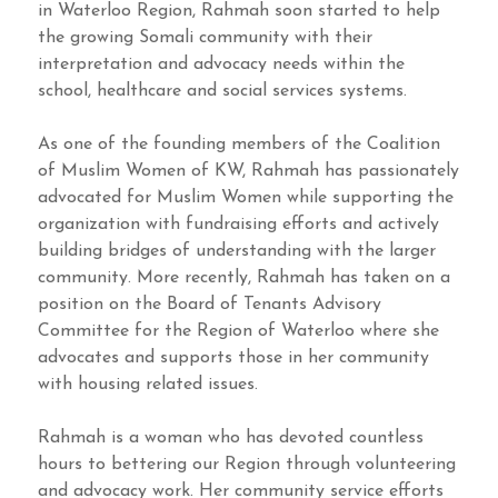
in Waterloo Region, Rahmah soon started to help
the growing Somali community with their
interpretation and advocacy needs within the
school, healthcare and social services systems.
As one of the founding members of the Coalition
of Muslim Women of KW, Rahmah has passionately
advocated for Muslim Women while supporting the
organization with fundraising efforts and actively
building bridges of understanding with the larger
community. More recently, Rahmah has taken on a
position on the Board of Tenants Advisory
Committee for the Region of Waterloo where she
advocates and supports those in her community
with housing related issues.
Rahmah is a woman who has devoted countless
hours to bettering our Region through volunteering
and advocacy work. Her community service efforts