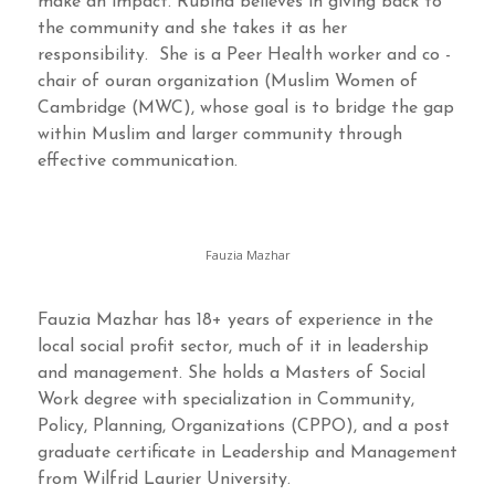
make an impact. Rubina believes in giving back to
the community and she takes it as her
responsibility. She is a Peer Health worker and co -
chair of ouran organization (Muslim Women of
Cambridge (MWC), whose goal is to bridge the gap
within Muslim and larger community through
effective communication.
Fauzia Mazhar
Fauzia Mazhar has 18+ years of experience in the
local social profit sector, much of it in leadership
and management. She holds a Masters of Social
Work degree with specialization in Community,
Policy, Planning, Organizations (CPPO), and a post
graduate certificate in Leadership and Management
from Wilfrid Laurier University.