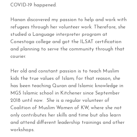
COVID-19 happened.
Hanan discovered my passion to help and work with
refugees through her volunteer work. Therefore, she
studied a Language interpreter program at
Conestoga college and got the ILSAT certification
and planning to serve the community through that
courier.
Her old and constant passion is to teach Muslim
kids the true values of Islam; for that reason, she
has been teaching Quran and Islamic knowledge in
MGS Islamic school in Kitchener since September
2018 until now. She is a regular volunteer of
Coalition of Muslim Women of KW, where she not
only contributes her skills and time but also learn
and attend different leadership trainings and other
workshops.