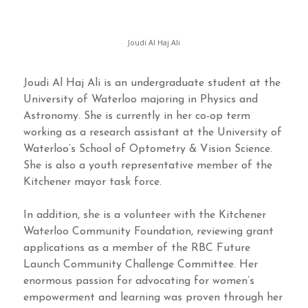
Joudi Al Haj Ali
Joudi Al Haj Ali is an undergraduate student at the
University of Waterloo majoring in Physics and
Astronomy. She is currently in her co-op term
working as a research assistant at the University of
Waterloo’s School of Optometry & Vision Science.
She is also a youth representative member of the
Kitchener mayor task force.
In addition, she is a volunteer with the Kitchener
Waterloo Community Foundation, reviewing grant
applications as a member of the RBC Future
Launch Community Challenge Committee. Her
enormous passion for advocating for women’s
empowerment and learning was proven through her