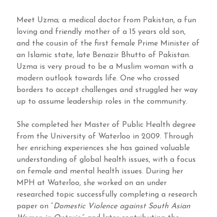
Meet Uzma; a medical doctor from Pakistan, a fun
loving and friendly mother of a 15 years old son,
and the cousin of the first female Prime Minister of
an Islamic state, late Benazir Bhutto of Pakistan.
Uzma is very proud to be a Muslim woman with a
modern outlook towards life. One who crossed
borders to accept challenges and struggled her way
up to assume leadership roles in the community.
She completed her Master of Public Health degree
from the University of Waterloo in 2009. Through
her enriching experiences she has gained valuable
understanding of global health issues, with a focus
on female and mental health issues. During her
MPH at Waterloo, she worked on an under
researched topic successfully completing a research
paper on “
Domestic Violence against South Asian