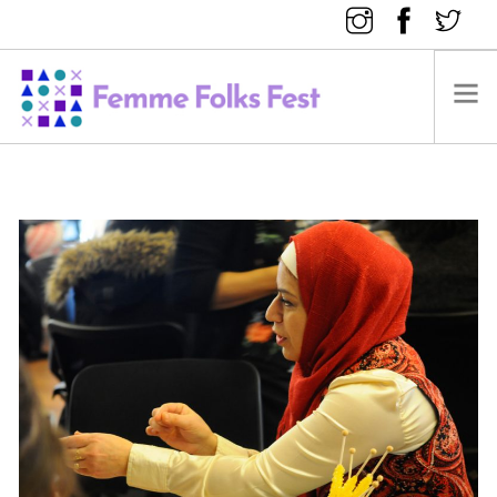
FEMME FOLKS FEST 2025
FEMME FOLKS FEST 2024
FEMME FOLKS FEST 2023
FEMME FOLKS FEST 2022
FEMME FOLKS FEST 2021
FEMME FOLKS FEST 2020
DONATE NOW