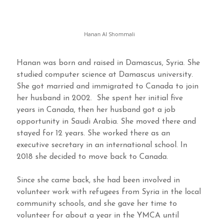
Hanan Al Shommali
Hanan was born and raised in Damascus, Syria. She
studied computer science at Damascus university.
She got married and immigrated to Canada to join
her husband in 2002. She spent her initial five
years in Canada, then her husband got a job
opportunity in Saudi Arabia. She moved there and
stayed for 12 years. She worked there as an
executive secretary in an international school. In
2018 she decided to move back to Canada.
Since she came back, she had been involved in
volunteer work with refugees from Syria in the local
community schools, and she gave her time to
volunteer for about a year in the YMCA until