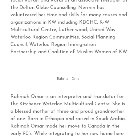
social worker and works as an associate therapist at
the Delton Glebe Counselling. Nermin has
volunteered her time and skills for many causes and
organizations in KW including KDCHC, K-W
Multicultural Centre, Luther wood, United Way
Waterloo Region Communities, Social Planning
Council, Waterloo Region Immigration
Partnership and Coalition of Muslim Women of KW.
Rahmah Omar
Rahmah Omar is an interpreter and translator for
the Kitchener Waterloo Multicultural Centre. She is
a blessed mother of three and proud grandmother
of one. Born in Ethiopia and raised in Saudi Arabia,
Rahmah Omar made her move to Canada in the
early 90’s. While integrating to her new home here