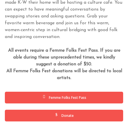
made K-W their home will be hosting a culture cafe. You
can expect to have meaningful conversations by
swapping stories and asking questions. Grab your
favorite warm beverage and join us for this warm,
women-centric step in cultural bridging with good folk
and inspiring conversation.
All events require a Femme Folks Fest Pass. If you are
able during these unprecedented times, we kindly
suggest a donation of $50.
All Femme Folks Fest donations will be directed to local
artists.
Femme Folks Fest Pass
Donate