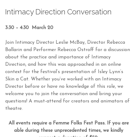
Intimacy Direction Conversation
3:30 – 4:30 March 20
Join Intimacy Director Leslie McBay, Director Rebecca
Ballarin and Performer Rebecca Ostroff for a discussion
about the practice and importance of Intimacy
Direction, and how this was approached in an online
context for the festival’s presentation of Isley Lynn’s
Skin a Cat. Whether you’ve worked with an Intimacy
Director before or have no knowledge of this role, we
welcome you to join the conversation and bring your
questions! A must-attend for creators and animators of
theatre.
All events require a Femme Folks Fest Pass. If you are
able during these unprecedented times, we kindly