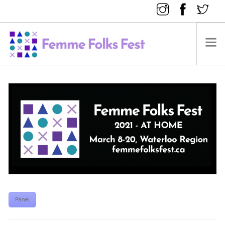
FEMME FOLKS FEST 2025
FEMME FOLKS FEST 2024
FEMME FOLKS FEST 2023
FEMME FOLKS FEST 2022
FEMME FOLKS FEST 2021
FEMME FOLKS FEST 2020
DONATE NOW
Panel