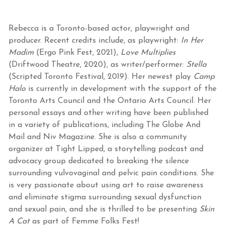
Rebecca is a Toronto-based actor, playwright and
producer. Recent credits include, as playwright:
In Her
Madim
(Ergo Pink Fest, 2021),
Love Multiplies
(Driftwood Theatre, 2020), as writer/performer:
Stella
(Scripted Toronto Festival, 2019). Her newest play
Camp
Halo
is currently in development with the support of the
Toronto Arts Council and the Ontario Arts Council. Her
personal essays and other writing have been published
in a variety of publications, including The Globe And
Mail and Niv Magazine. She is also a community
organizer at Tight Lipped, a storytelling podcast and
advocacy group dedicated to breaking the silence
surrounding vulvovaginal and pelvic pain conditions. She
is very passionate about using art to raise awareness
and eliminate stigma surrounding sexual dysfunction
and sexual pain, and she is thrilled to be presenting
Skin
A Cat
as part of Femme Folks Fest!