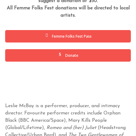
suggest a donation of $50.
All Femme Folks Fest donations will be directed to local
artists.
Femme Folks Fest Pass
Donate
Leslie McBay is a performer, producer, and intimacy
director. Favourite performer credits include Orphan
Black (BBC America/Space), Mary Kills People
(Global/Lifetime),
Romeo and (her) Juliet
(Headstrong
Collective/Urban Bard), and
The Two Gentlewomen of