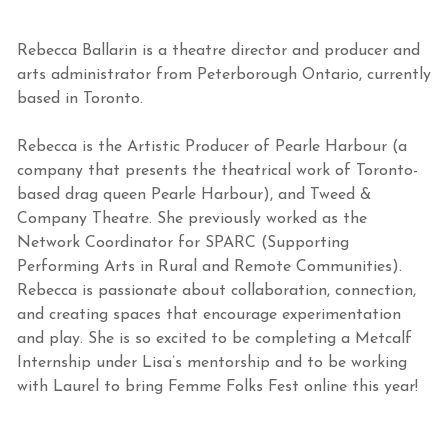
Rebecca Ballarin is a theatre director and producer and
arts administrator from Peterborough Ontario, currently
based in Toronto.
Rebecca is the Artistic Producer of Pearle Harbour (a
company that presents the theatrical work of Toronto-
based drag queen Pearle Harbour), and Tweed &
Company Theatre. She previously worked as the
Network Coordinator for SPARC (Supporting
Performing Arts in Rural and Remote Communities).
Rebecca is passionate about collaboration, connection,
and creating spaces that encourage experimentation
and play. She is so excited to be completing a Metcalf
Internship under Lisa’s mentorship and to be working
with Laurel to bring Femme Folks Fest online this year!