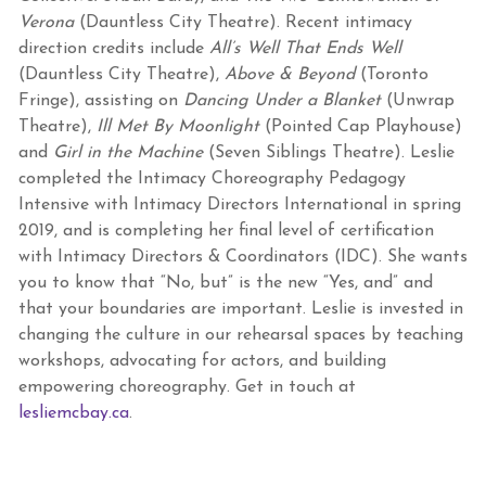
Verona
(Dauntless City Theatre). Recent intimacy
direction credits include
All’s Well That Ends Well
(Dauntless City Theatre),
Above & Beyond
(Toronto
Fringe), assisting on
Dancing Under a Blanket
(Unwrap
Theatre),
Ill Met By Moonlight
(Pointed Cap Playhouse)
and
Girl in the Machine
(Seven Siblings Theatre). Leslie
completed the Intimacy Choreography Pedagogy
Intensive with Intimacy Directors International in spring
2019, and is completing her final level of certification
with Intimacy Directors & Coordinators (IDC). She wants
you to know that “No, but” is the new “Yes, and” and
that your boundaries are important. Leslie is invested in
changing the culture in our rehearsal spaces by teaching
workshops, advocating for actors, and building
empowering choreography. Get in touch at
lesliemcbay.ca
.