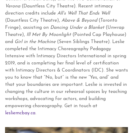
Verona
(Dauntless City Theatre). Recent intimacy
direction credits include
All’s Well That Ends Well
(Dauntless City Theatre),
Above & Beyond
(Toronto
Fringe), assisting on
Dancing Under a Blanket
(Unwrap
Theatre),
Ill Met By Moonlight
(Pointed Cap Playhouse)
and
Girl in the Machine
(Seven Siblings Theatre). Leslie
completed the Intimacy Choreography Pedagogy
Intensive with Intimacy Directors International in spring
2019, and is completing her final level of certification
with Intimacy Directors & Coordinators (IDC). She wants
you to know that “No, but” is the new “Yes, and” and
that your boundaries are important. Leslie is invested in
changing the culture in our rehearsal spaces by teaching
workshops, advocating for actors, and building
empowering choreography. Get in touch at
lesliemcbay.ca
.