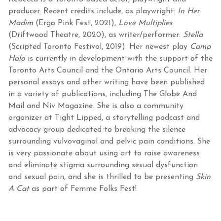
producer. Recent credits include, as playwright:
In Her
Madim
(Ergo Pink Fest, 2021),
Love Multiplies
(Driftwood Theatre, 2020), as writer/performer:
Stella
(Scripted Toronto Festival, 2019). Her newest play
Camp
Halo
is currently in development with the support of the
Toronto Arts Council and the Ontario Arts Council. Her
personal essays and other writing have been published
in a variety of publications, including The Globe And
Mail and Niv Magazine. She is also a community
organizer at Tight Lipped, a storytelling podcast and
advocacy group dedicated to breaking the silence
surrounding vulvovaginal and pelvic pain conditions. She
is very passionate about using art to raise awareness
and eliminate stigma surrounding sexual dysfunction
and sexual pain, and she is thrilled to be presenting
Skin
A Cat
as part of Femme Folks Fest!