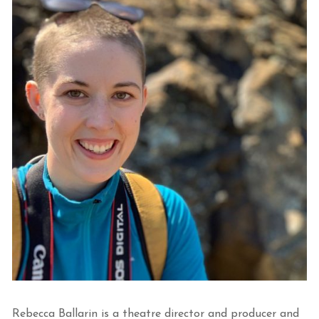
Rebecca Ballarin is a theatre director and producer and