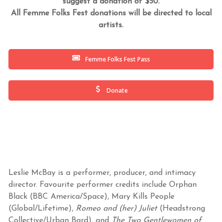
suggest a donation of $50.
All Femme Folks Fest donations will be directed to local
artists.
Femme Folks Fest Pass
Donate
Leslie McBay is a performer, producer, and intimacy
director. Favourite performer credits include Orphan
Black (BBC America/Space), Mary Kills People
(Global/Lifetime),
Romeo and (her) Juliet
(Headstrong
Collective/Urban Bard), and
The Two Gentlewomen of