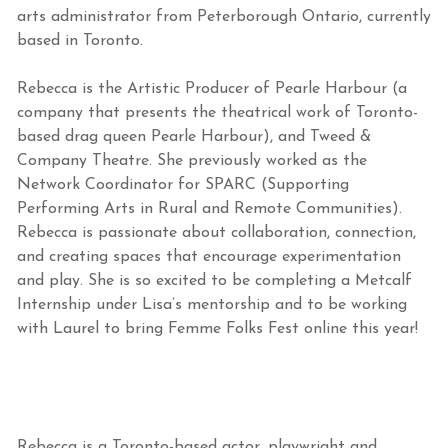
arts administrator from Peterborough Ontario, currently
based in Toronto.
Rebecca is the Artistic Producer of Pearle Harbour (a
company that presents the theatrical work of Toronto-
based drag queen Pearle Harbour), and Tweed &
Company Theatre. She previously worked as the
Network Coordinator for SPARC (Supporting
Performing Arts in Rural and Remote Communities).
Rebecca is passionate about collaboration, connection,
and creating spaces that encourage experimentation
and play. She is so excited to be completing a Metcalf
Internship under Lisa’s mentorship and to be working
with Laurel to bring Femme Folks Fest online this year!
Rebecca is a Toronto-based actor, playwright and