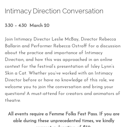
Intimacy Direction Conversation
3:30 – 4:30 March 20
Join Intimacy Director Leslie McBay, Director Rebecca
Ballarin and Performer Rebecca Ostroff for a discussion
about the practice and importance of Intimacy
Direction, and how this was approached in an online
context for the festival’s presentation of Isley Lynn’s
Skin a Cat. Whether you’ve worked with an Intimacy
Director before or have no knowledge of this role, we
welcome you to join the conversation and bring your
questions! A must-attend for creators and animators of
theatre.
All events require a Femme Folks Fest Pass. If you are
able during these unprecedented times, we kindly