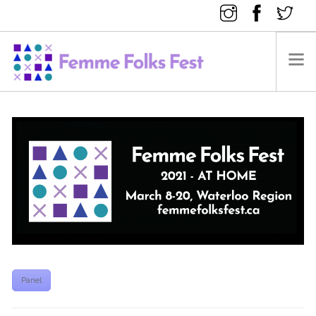
FEMME FOLKS FEST 2025
FEMME FOLKS FEST 2024
FEMME FOLKS FEST 2023
FEMME FOLKS FEST 2022
FEMME FOLKS FEST 2021
FEMME FOLKS FEST 2020
DONATE NOW
Panel