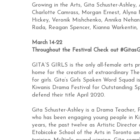
Growing in the Arts, Gita Schuster-Ashley, A
Charlotte Camrass, Morgan Ernest, Alyna F
Hickey, Veronik Mishchenko, Annika Nehani
Rada, Reagan Spencer, Kianna Warkentin, 
March 14-22
Throughout the Festival Check out #GitasG
GITA’S GIRLS is the only all-female arts p
home for the creation of extraordinary Th
for girls. Gita’s Girls Spoken Word Squad i
Kiwanis Drama Festival for Outstanding S
defend their title April 2020.
Gita Schuster-Ashley is a Drama Teacher, P
who has been engaging young people in Ki
years, the past twelve as Artistic Director
Etobicoke School of the Arts in Toronto a