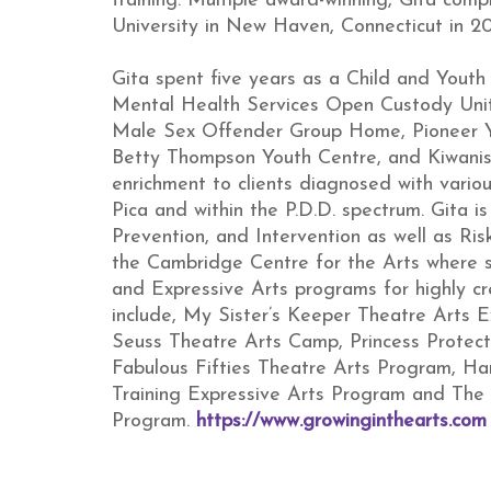
training. Multiple award-winning, Gita com
University in New Haven, Connecticut in 20
Gita spent five years as a Child and Youth
Mental Health Services Open Custody Unit
Male Sex Offender Group Home, Pioneer 
Betty Thompson Youth Centre, and Kiwanis 
enrichment to clients diagnosed with vario
Pica and within the P.D.D. spectrum. Gita i
Prevention, and Intervention as well as R
the Cambridge Centre for the Arts where 
and Expressive Arts programs for highly c
include, My Sister’s Keeper Theatre Arts E
Seuss Theatre Arts Camp, Princess Protec
Fabulous Fifties Theatre Arts Program, Har
Training Expressive Arts Program and The
Program.
https://www.growinginthearts.com