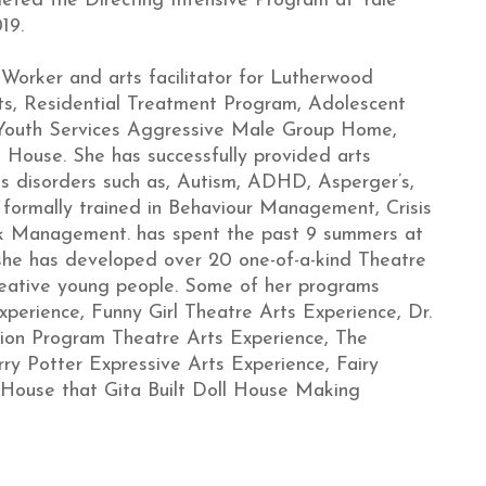
pleted the Directing Intensive Program at Yale
19.
 Worker and arts facilitator for Lutherwood
s, Residential Treatment Program, Adolescent
Youth Services Aggressive Male Group Home,
House. She has successfully provided arts
us disorders such as, Autism, ADHD, Asperger’s,
s formally trained in Behaviour Management, Crisis
isk Management. has spent the past 9 summers at
she has developed over 20 one-of-a-kind Theatre
reative young people. Some of her programs
xperience, Funny Girl Theatre Arts Experience, Dr.
tion Program Theatre Arts Experience, The
ry Potter Expressive Arts Experience, Fairy
 House that Gita Built Doll House Making