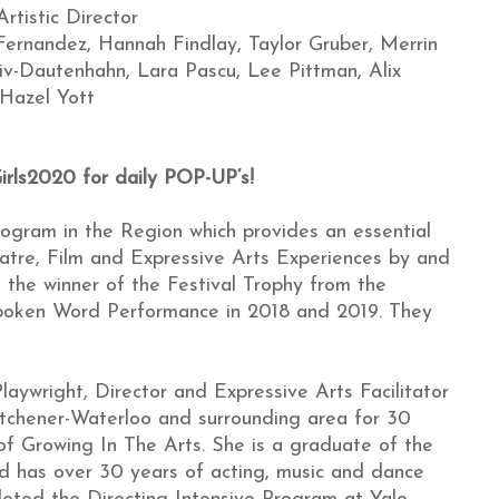
rtistic Director
ernandez, Hannah Findlay, Taylor Gruber, Merrin
v-Dautenhahn, Lara Pascu, Lee Pittman, Alix
Hazel Yott
irls2020 for daily POP-UP’s!
rogram in the Region which provides an essential
eatre, Film and Expressive Arts Experiences by and
s the winner of the Festival Trophy from the
poken Word Performance in 2018 and 2019. They
laywright, Director and Expressive Arts Facilitator
tchener-Waterloo and surrounding area for 30
 of Growing In The Arts. She is a graduate of the
nd has over 30 years of acting, music and dance