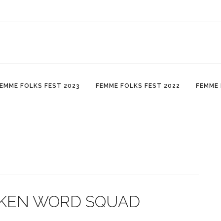
EMME FOLKS FEST 2023
FEMME FOLKS FEST 2022
FEMME 
POKEN WORD SQUAD