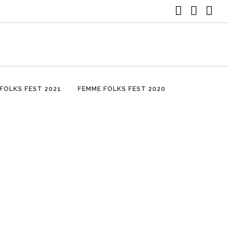
FOLKS FEST 2021
FEMME FOLKS FEST 2020