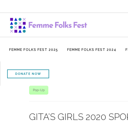
FEMME FOLKS FEST 2025
FEMME FOLKS FEST 2024
F
DONATE NOW
Pop-Up
GITA’S GIRLS 2020 S