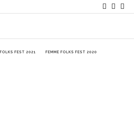
FOLKS FEST 2021
FEMME FOLKS FEST 2020