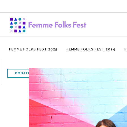
FEMME FOLKS FEST 2025
FEMME FOLKS FEST 2024
F
DONATE NOW