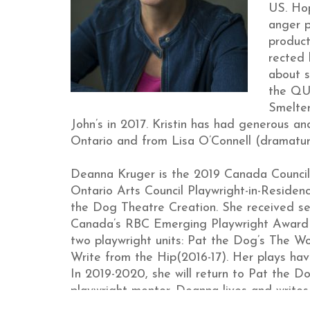
US. Ho
anger p
product
rected
about s
the QUO
Smelter
John’s in 2017. Kristin has had generous an
Ontario and from Lisa O’Connell (dramatu
Deanna Kruger is the 2019 Canada Counci
Ontario Arts Council Playwright-in-Residen
the Dog Theatre Creation. She received sec
Canada’s RBC Emerging Playwright Award 
two playwright units: Pat the Dog’s The 
Write from the Hip(2016-17). Her plays ha
In 2019-2020, she will return to Pat the 
playwright mentor. Deanna lives and writes 