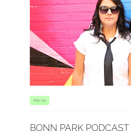
Pop-Up
BONN PARK PODCAST