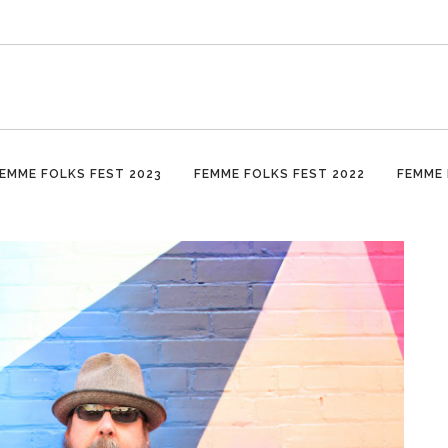
EMME FOLKS FEST 2023
FEMME FOLKS FEST 2022
FEMME 