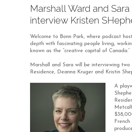
Marshall Ward and Sara 
interview Kristen SHep
Welcome to Bonn Park, where podcast host
depth with fascinating people living, work
known as the “creative capital of Canada.”
Marshall and Sara will be interviewing two
Residence, Deanna Kruger and Kristin She
A playw
Shephe
Residen
Metcalf
$38,00
French 
produc