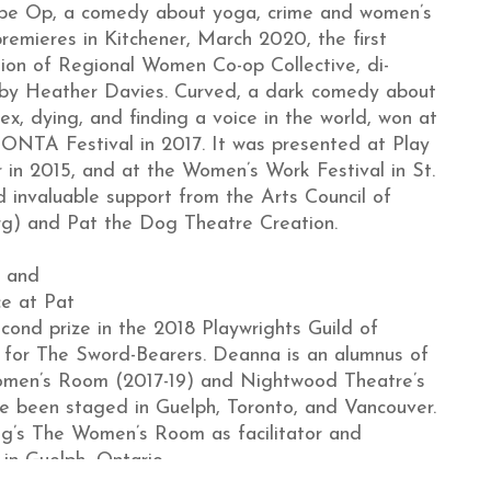
pe Op, a comedy about yoga, crime and women’s
remieres in Kitchener, March 2020, the first
ion of Regional Women Co-op Collective, di-
 by Heather Davies. Curved, a dark comedy about
ex, dying, and finding a voice in the world, won at
NTA Festival in 2017. It was presented at Play
 in 2015, and at the Women’s Work Festival in St.
d invaluable support from the Arts Council of
rg) and Pat the Dog Theatre Creation.
l and
ce at Pat
ond prize in the 2018 Playwrights Guild of
for The Sword-Bearers. Deanna is an alumnus of
Women’s Room (2017-19) and Nightwood Theatre’s
ve been staged in Guelph, Toronto, and Vancouver.
Dog’s The Women’s Room as facilitator and
in Guelph, Ontario.