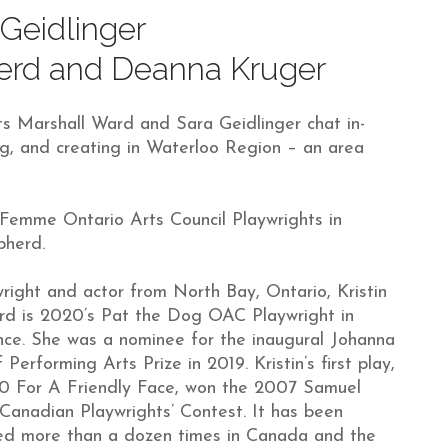
Geidlinger
herd and Deanna Kruger
s Marshall Ward and Sara Geidlinger chat in-
ing, and creating in Waterloo Region – an area
 Femme Ontario Arts Council Playwrights in
pherd.
right and actor from North Bay, Ontario, Kristin
rd is 2020’s Pat the Dog OAC Playwright in
ce. She was a nominee for the inaugural Johanna
 Performing Arts Prize in 2019. Kristin’s first play,
0 For A Friendly Face, won the 2007 Samuel
Canadian Playwrights’ Contest. It has been
ed more than a dozen times in Canada and the